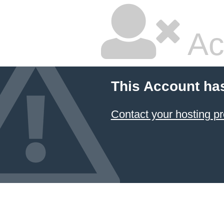
Ac
This Account ha
Contact your hosting pr