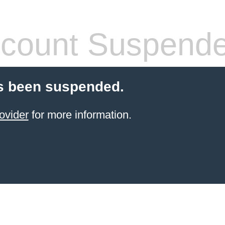
count Suspend
s been suspended.
ovider
for more information.